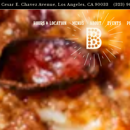
. Cesar E. Chavez Avenue,
Los Angeles, CA 90033
(323) 9
The image gallery carousel
HOURS & LOCATION
MENUS
ABOUT
EVENTS
P