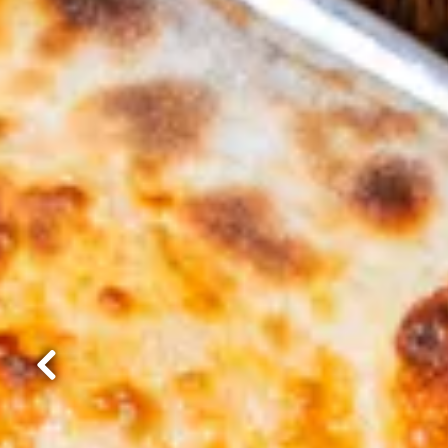
Previous Slide